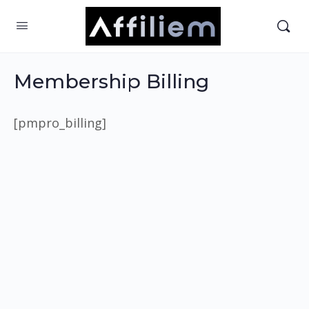
Membership Billing
[pmpro_billing]