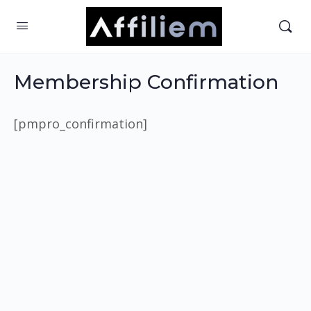
Membership Confirmation
[pmpro_confirmation]